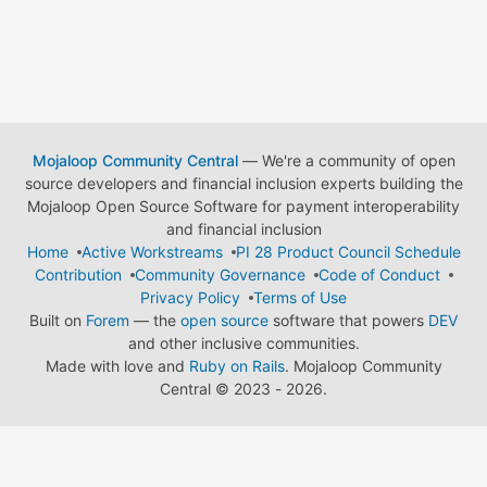
Mojaloop Community Central
— We're a community of open
source developers and financial inclusion experts building the
Mojaloop Open Source Software for payment interoperability
and financial inclusion
Home
Active Workstreams
PI 28 Product Council Schedule
Contribution
Community Governance
Code of Conduct
Privacy Policy
Terms of Use
Built on
Forem
— the
open source
software that powers
DEV
and other inclusive communities.
Made with love and
Ruby on Rails
. Mojaloop Community
Central
©
2023 - 2026.