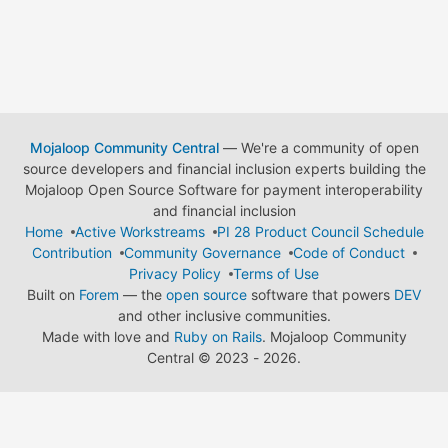
Mojaloop Community Central
— We're a community of open
source developers and financial inclusion experts building the
Mojaloop Open Source Software for payment interoperability
and financial inclusion
Home
Active Workstreams
PI 28 Product Council Schedule
Contribution
Community Governance
Code of Conduct
Privacy Policy
Terms of Use
Built on
Forem
— the
open source
software that powers
DEV
and other inclusive communities.
Made with love and
Ruby on Rails
. Mojaloop Community
Central
©
2023 - 2026.