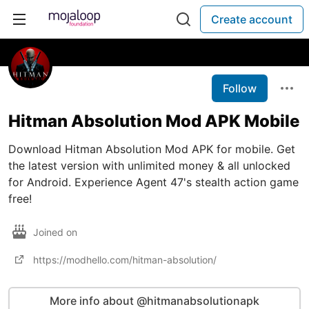
Create account
Follow
Hitman Absolution Mod APK Mobile
Download Hitman Absolution Mod APK for mobile. Get
the latest version with unlimited money & all unlocked
for Android. Experience Agent 47's stealth action game
free!
Joined on
https://modhello.com/hitman-absolution/
More info about @hitmanabsolutionapk