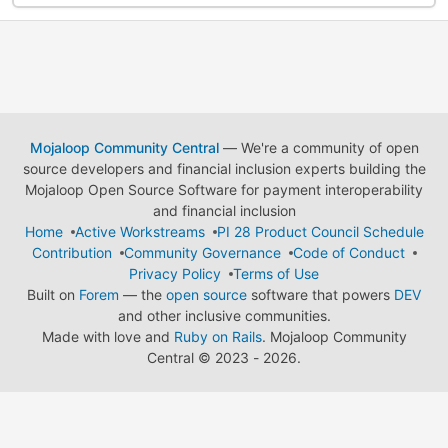
Mojaloop Community Central
— We're a community of open
source developers and financial inclusion experts building the
Mojaloop Open Source Software for payment interoperability
and financial inclusion
Home
Active Workstreams
PI 28 Product Council Schedule
Contribution
Community Governance
Code of Conduct
Privacy Policy
Terms of Use
Built on
Forem
— the
open source
software that powers
DEV
and other inclusive communities.
Made with love and
Ruby on Rails
. Mojaloop Community
Central
©
2023 - 2026.