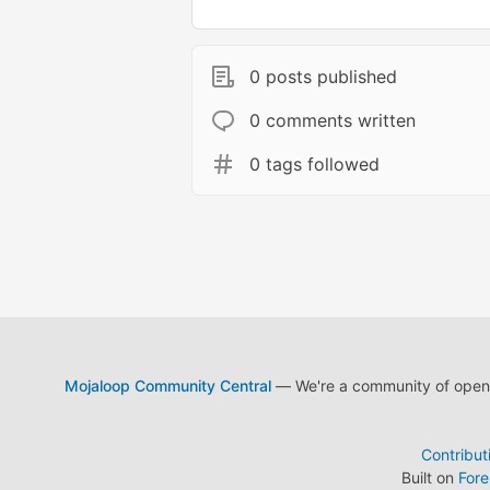
0 posts published
0 comments written
0 tags followed
Mojaloop Community Central
— We're a community of open s
Contribut
Built on
For