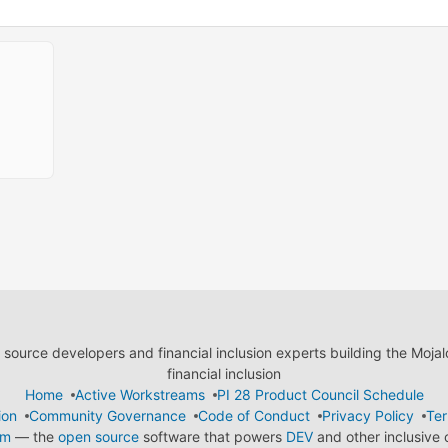
ource developers and financial inclusion experts building the Moja
financial inclusion
Home
Active Workstreams
PI 28 Product Council Schedule
ion
Community Governance
Code of Conduct
Privacy Policy
Ter
em
— the
open source
software that powers
DEV
and other inclusive