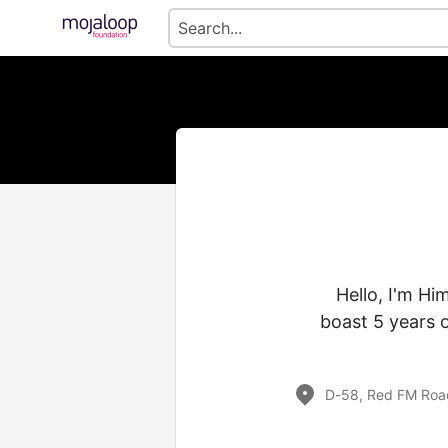
Hello, I'm Hi
boast 5 years 
D-58, Red FM Road,