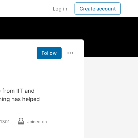
Log in
Create account
Follow
e from IIT and
ning has helped
01301
Joined on