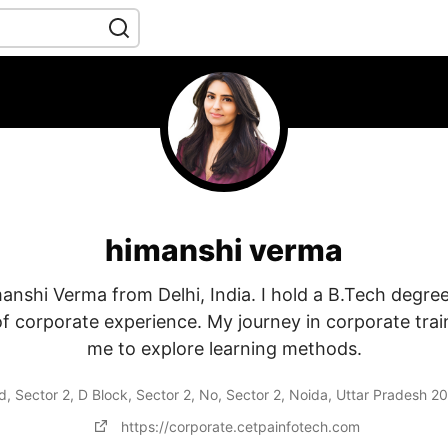
himanshi verma
manshi Verma from Delhi, India. I hold a B.Tech degre
of corporate experience. My journey in corporate trai
me to explore learning methods.
 Sector 2, D Block, Sector 2, No, Sector 2, Noida, Uttar Pradesh 2
https://corporate.cetpainfotech.com