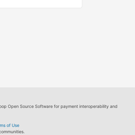
loop Open Source Software for payment interoperability and
ms of Use
 communities.