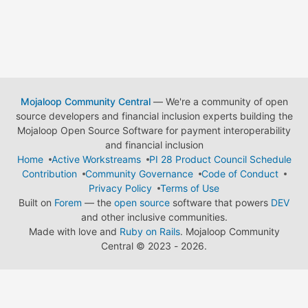
Mojaloop Community Central
— We're a community of open
source developers and financial inclusion experts building the
Mojaloop Open Source Software for payment interoperability
and financial inclusion
Home
Active Workstreams
PI 28 Product Council Schedule
Contribution
Community Governance
Code of Conduct
Privacy Policy
Terms of Use
Built on
Forem
— the
open source
software that powers
DEV
and other inclusive communities.
Made with love and
Ruby on Rails
. Mojaloop Community
Central
©
2023 - 2026.