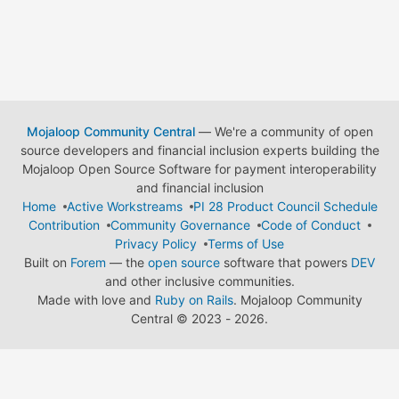
Mojaloop Community Central
— We're a community of open
source developers and financial inclusion experts building the
Mojaloop Open Source Software for payment interoperability
and financial inclusion
Home
Active Workstreams
PI 28 Product Council Schedule
Contribution
Community Governance
Code of Conduct
Privacy Policy
Terms of Use
Built on
Forem
— the
open source
software that powers
DEV
and other inclusive communities.
Made with love and
Ruby on Rails
. Mojaloop Community
Central
©
2023 - 2026.