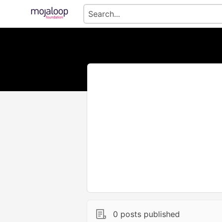
0 posts published