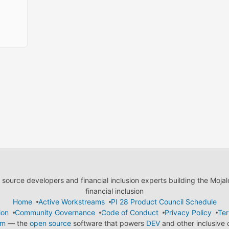
ource developers and financial inclusion experts building the Moja
financial inclusion
Home
Active Workstreams
PI 28 Product Council Schedule
ion
Community Governance
Code of Conduct
Privacy Policy
Ter
em
— the
open source
software that powers
DEV
and other inclusive