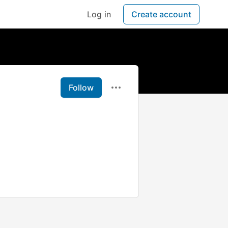
Log in
Create account
Follow