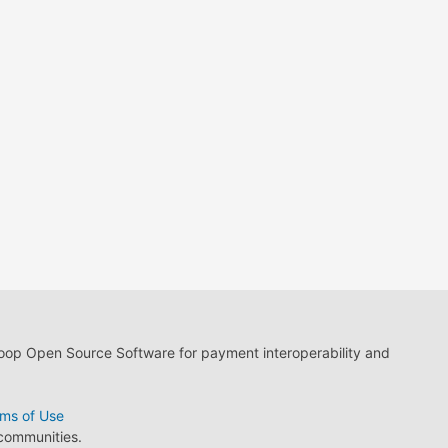
loop Open Source Software for payment interoperability and
ms of Use
 communities.