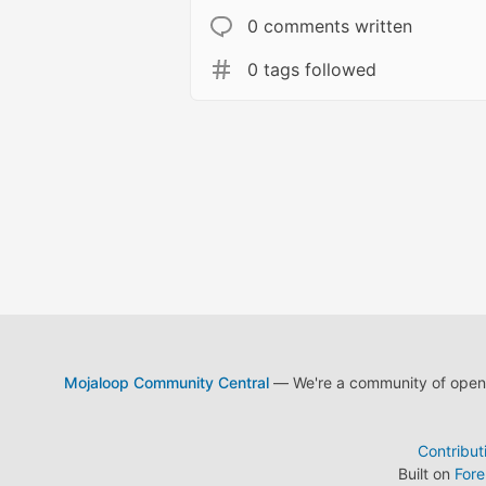
0 comments written
0 tags followed
Mojaloop Community Central
— We're a community of open s
Contribut
Built on
For