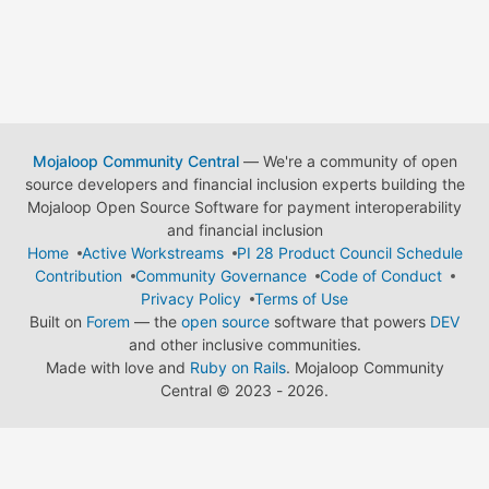
Mojaloop Community Central
— We're a community of open
source developers and financial inclusion experts building the
Mojaloop Open Source Software for payment interoperability
and financial inclusion
Home
Active Workstreams
PI 28 Product Council Schedule
Contribution
Community Governance
Code of Conduct
Privacy Policy
Terms of Use
Built on
Forem
— the
open source
software that powers
DEV
and other inclusive communities.
Made with love and
Ruby on Rails
. Mojaloop Community
Central
©
2023 - 2026.