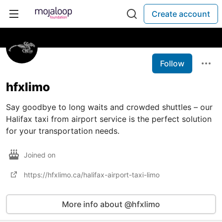
Create account
Follow
hfxlimo
Say goodbye to long waits and crowded shuttles – our
Halifax taxi from airport service is the perfect solution
for your transportation needs.
Joined on
https://hfxlimo.ca/halifax-airport-taxi-limo
More info about @hfxlimo