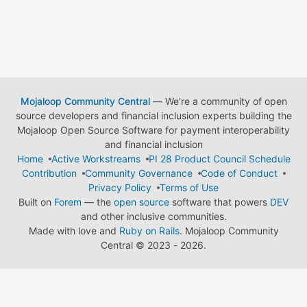
Mojaloop Community Central
— We're a community of open
source developers and financial inclusion experts building the
Mojaloop Open Source Software for payment interoperability
and financial inclusion
Home
Active Workstreams
PI 28 Product Council Schedule
Contribution
Community Governance
Code of Conduct
Privacy Policy
Terms of Use
Built on
Forem
— the
open source
software that powers
DEV
and other inclusive communities.
Made with love and
Ruby on Rails
. Mojaloop Community
Central
©
2023 - 2026.