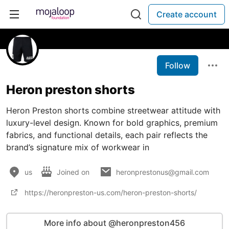
Create account
Follow
Heron preston shorts
Heron Preston shorts combine streetwear attitude with
luxury-level design. Known for bold graphics, premium
fabrics, and functional details, each pair reflects the
brand’s signature mix of workwear in
us
Joined on
heronprestonus@gmail.com
https://heronpreston-us.com/heron-preston-shorts/
More info about @heronpreston456