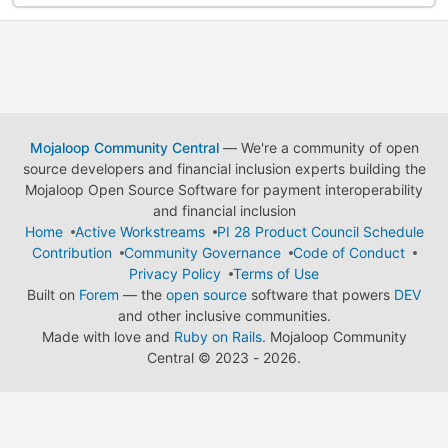
Mojaloop Community Central
— We're a community of open
source developers and financial inclusion experts building the
Mojaloop Open Source Software for payment interoperability
and financial inclusion
Home
Active Workstreams
PI 28 Product Council Schedule
Contribution
Community Governance
Code of Conduct
Privacy Policy
Terms of Use
Built on
Forem
— the
open source
software that powers
DEV
and other inclusive communities.
Made with love and
Ruby on Rails
. Mojaloop Community
Central
©
2023 - 2026.