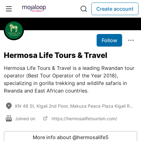
Create account
Follow
Hermosa Life Tours & Travel
Hermosa Life Tours & Travel is a leading Rwandan tour
operator (Best Tour Operator of the Year 2018),
specializing in gorilla trekking and wildlife safaris in
Rwanda and East African countries.
KN 48 St, Kigali 2nd Floor, Makuza Peace Plaza Kigali Rwanda 250
Joined on
https://hermosalifetourism.com/
More info about @hermosalife5