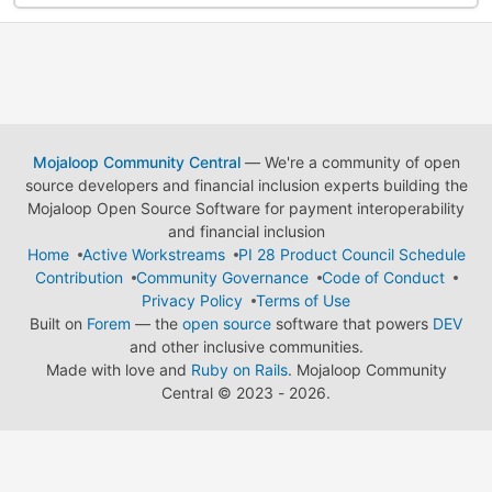
Mojaloop Community Central
— We're a community of open
source developers and financial inclusion experts building the
Mojaloop Open Source Software for payment interoperability
and financial inclusion
Home
Active Workstreams
PI 28 Product Council Schedule
Contribution
Community Governance
Code of Conduct
Privacy Policy
Terms of Use
Built on
Forem
— the
open source
software that powers
DEV
and other inclusive communities.
Made with love and
Ruby on Rails
. Mojaloop Community
Central
©
2023 - 2026.