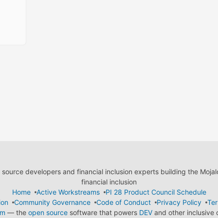
ource developers and financial inclusion experts building the Moja
financial inclusion
Home
Active Workstreams
PI 28 Product Council Schedule
ion
Community Governance
Code of Conduct
Privacy Policy
Ter
em
— the
open source
software that powers
DEV
and other inclusive