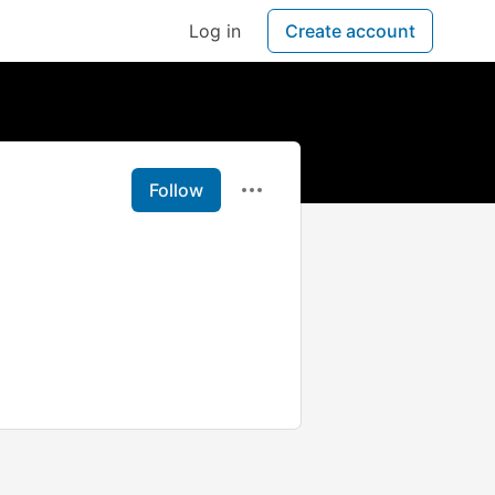
Log in
Create account
Follow