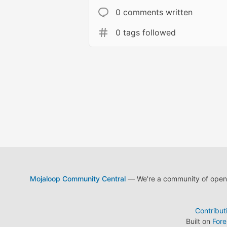
0 comments written
0 tags followed
Mojaloop Community Central
— We're a community of open s
Contribut
Built on
For