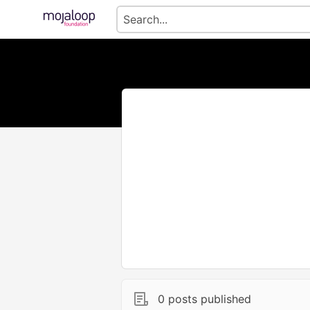
0 posts published