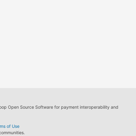
loop Open Source Software for payment interoperability and
ms of Use
 communities.