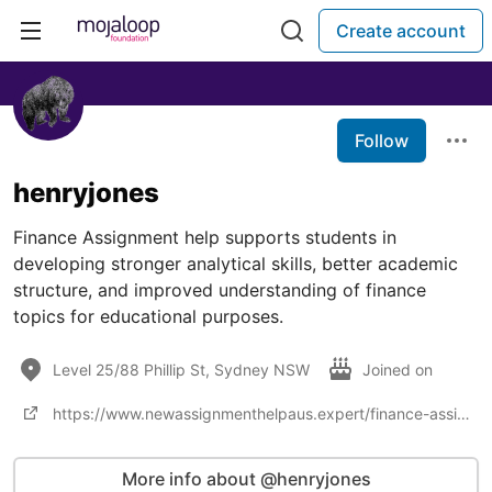
Create account
Follow
henryjones
Finance Assignment help supports students in
developing stronger analytical skills, better academic
structure, and improved understanding of finance
topics for educational purposes.
Level 25/88 Phillip St, Sydney NSW
Joined on
https://www.newassignmenthelpaus.expert/finance-assignment-help
More info about @henryjones