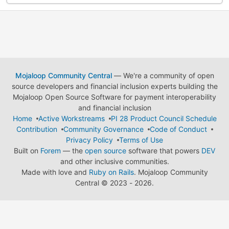
Mojaloop Community Central
— We're a community of open
source developers and financial inclusion experts building the
Mojaloop Open Source Software for payment interoperability
and financial inclusion
Home
Active Workstreams
PI 28 Product Council Schedule
Contribution
Community Governance
Code of Conduct
Privacy Policy
Terms of Use
Built on
Forem
— the
open source
software that powers
DEV
and other inclusive communities.
Made with love and
Ruby on Rails
. Mojaloop Community
Central
©
2023 - 2026.