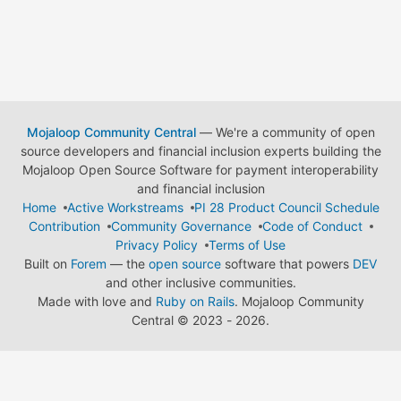
Mojaloop Community Central
— We're a community of open
source developers and financial inclusion experts building the
Mojaloop Open Source Software for payment interoperability
and financial inclusion
Home
Active Workstreams
PI 28 Product Council Schedule
Contribution
Community Governance
Code of Conduct
Privacy Policy
Terms of Use
Built on
Forem
— the
open source
software that powers
DEV
and other inclusive communities.
Made with love and
Ruby on Rails
. Mojaloop Community
Central
©
2023 - 2026.