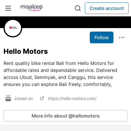
Create account
Follow
Hello Motors
Rent quality bike rental Bali from Hello Motors for
affordable rates and dependable service. Delivered
across Ubud, Seminyak, and Canggu, this service
ensures you can explore Bali freely, comfortably,
Joined on
https://hello-motors.com/
More info about @hellomotors