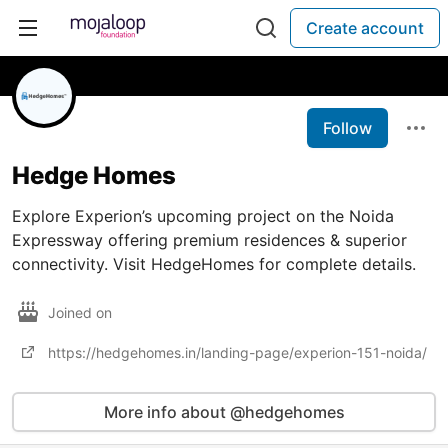
Create account
Follow
Hedge Homes
Explore Experion’s upcoming project on the Noida
Expressway offering premium residences & superior
connectivity. Visit HedgeHomes for complete details.
Joined on
https://hedgehomes.in/landing-page/experion-151-noida/
More info about @hedgehomes