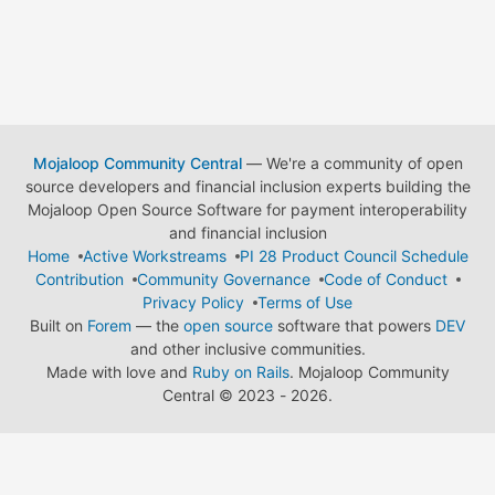
Mojaloop Community Central
— We're a community of open
source developers and financial inclusion experts building the
Mojaloop Open Source Software for payment interoperability
and financial inclusion
Home
Active Workstreams
PI 28 Product Council Schedule
Contribution
Community Governance
Code of Conduct
Privacy Policy
Terms of Use
Built on
Forem
— the
open source
software that powers
DEV
and other inclusive communities.
Made with love and
Ruby on Rails
. Mojaloop Community
Central
©
2023 - 2026.