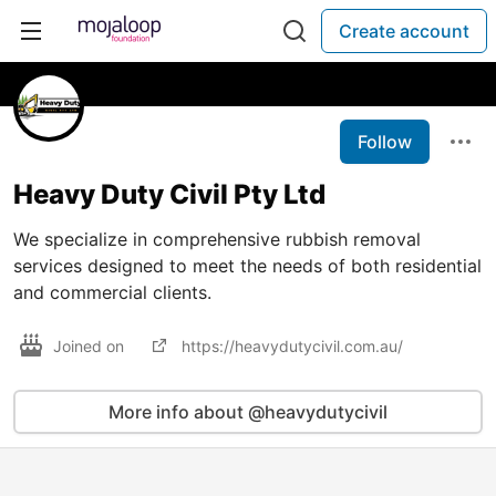
Create account
Follow
Heavy Duty Civil Pty Ltd
We specialize in comprehensive rubbish removal
services designed to meet the needs of both residential
and commercial clients.
Joined on
https://heavydutycivil.com.au/
More info about @heavydutycivil