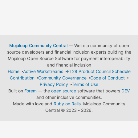
Mojaloop Community Central
— We're a community of open
source developers and financial inclusion experts building the
Mojaloop Open Source Software for payment interoperability
and financial inclusion
Home
Active Workstreams
PI 28 Product Council Schedule
Contribution
Community Governance
Code of Conduct
Privacy Policy
Terms of Use
Built on
Forem
— the
open source
software that powers
DEV
and other inclusive communities.
Made with love and
Ruby on Rails
. Mojaloop Community
Central
©
2023 - 2026.