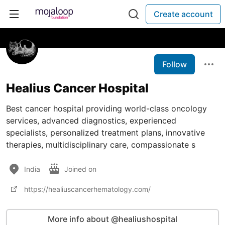
Create account
Follow
Healius Cancer Hospital
Best cancer hospital providing world-class oncology
services, advanced diagnostics, experienced
specialists, personalized treatment plans, innovative
therapies, multidisciplinary care, compassionate s
India
Joined on
https://healiuscancerhematology.com/
More info about @healiushospital