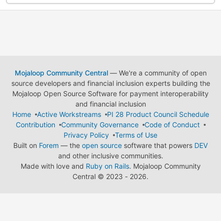
Mojaloop Community Central
— We're a community of open
source developers and financial inclusion experts building the
Mojaloop Open Source Software for payment interoperability
and financial inclusion
Home
Active Workstreams
PI 28 Product Council Schedule
Contribution
Community Governance
Code of Conduct
Privacy Policy
Terms of Use
Built on
Forem
— the
open source
software that powers
DEV
and other inclusive communities.
Made with love and
Ruby on Rails
. Mojaloop Community
Central
©
2023 - 2026.