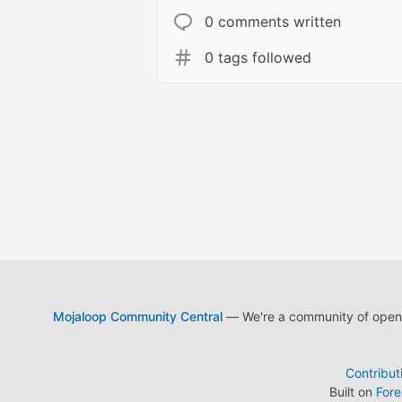
0 comments written
0 tags followed
Mojaloop Community Central
— We're a community of open s
Contribut
Built on
For