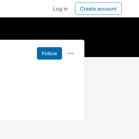
Log in
Create account
Follow