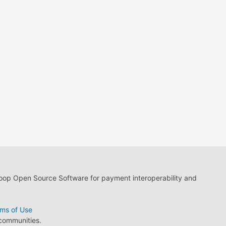
loop Open Source Software for payment interoperability and
ms of Use
 communities.