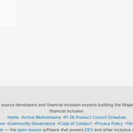
ource developers and financial inclusion experts building the Moja
financial inclusion
Home
Active Workstreams
PI 28 Product Council Schedule
ion
Community Governance
Code of Conduct
Privacy Policy
Ter
em
— the
open source
software that powers
DEV
and other inclusive