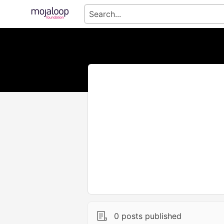
0 posts published