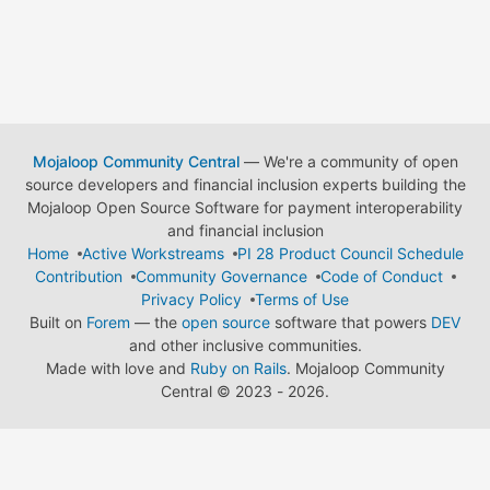
Mojaloop Community Central
— We're a community of open
source developers and financial inclusion experts building the
Mojaloop Open Source Software for payment interoperability
and financial inclusion
Home
Active Workstreams
PI 28 Product Council Schedule
Contribution
Community Governance
Code of Conduct
Privacy Policy
Terms of Use
Built on
Forem
— the
open source
software that powers
DEV
and other inclusive communities.
Made with love and
Ruby on Rails
. Mojaloop Community
Central
©
2023 - 2026.