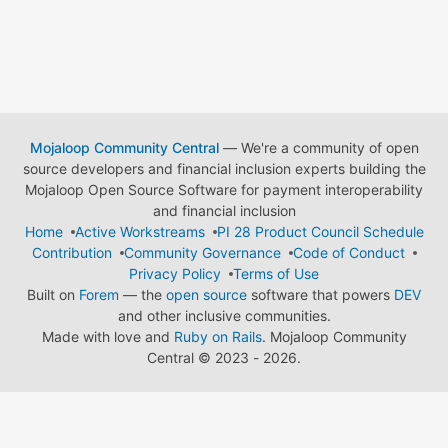
Mojaloop Community Central
— We're a community of open
source developers and financial inclusion experts building the
Mojaloop Open Source Software for payment interoperability
and financial inclusion
Home
Active Workstreams
PI 28 Product Council Schedule
Contribution
Community Governance
Code of Conduct
Privacy Policy
Terms of Use
Built on
Forem
— the
open source
software that powers
DEV
and other inclusive communities.
Made with love and
Ruby on Rails
. Mojaloop Community
Central
©
2023 - 2026.