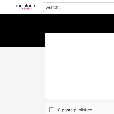
0 posts published