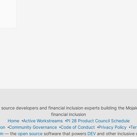
ource developers and financial inclusion experts building the Moja
financial inclusion
Home
Active Workstreams
PI 28 Product Council Schedule
ion
Community Governance
Code of Conduct
Privacy Policy
Ter
em
— the
open source
software that powers
DEV
and other inclusive