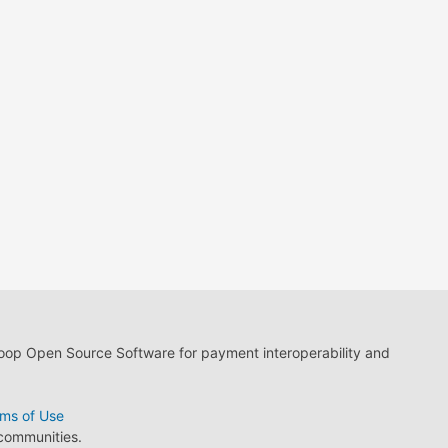
loop Open Source Software for payment interoperability and
ms of Use
 communities.