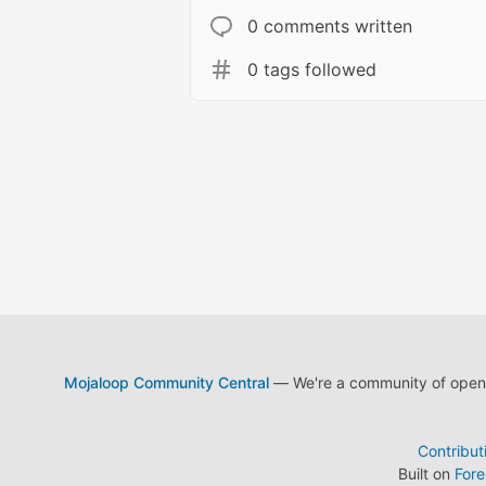
0 comments written
0 tags followed
Mojaloop Community Central
— We're a community of open s
Contribut
Built on
For