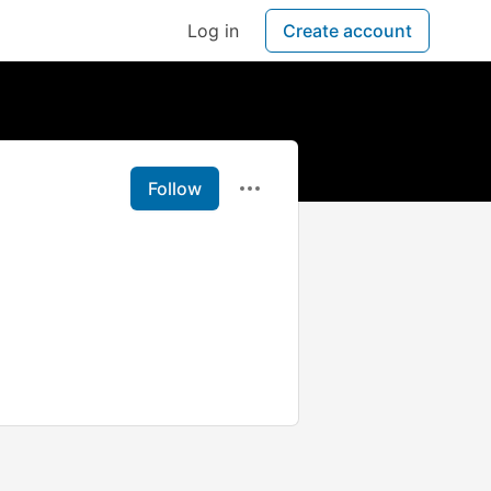
Log in
Create account
Follow