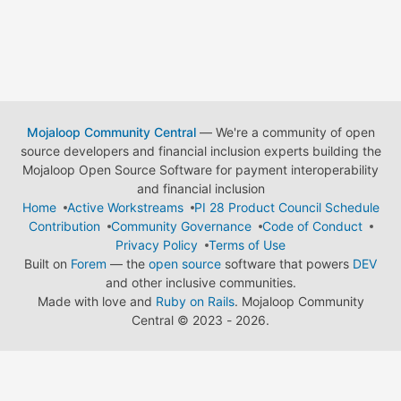
Mojaloop Community Central
— We're a community of open
source developers and financial inclusion experts building the
Mojaloop Open Source Software for payment interoperability
and financial inclusion
Home
Active Workstreams
PI 28 Product Council Schedule
Contribution
Community Governance
Code of Conduct
Privacy Policy
Terms of Use
Built on
Forem
— the
open source
software that powers
DEV
and other inclusive communities.
Made with love and
Ruby on Rails
. Mojaloop Community
Central
©
2023 - 2026.