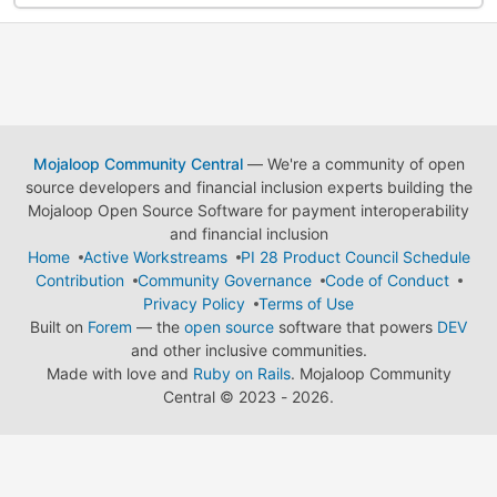
Mojaloop Community Central
— We're a community of open
source developers and financial inclusion experts building the
Mojaloop Open Source Software for payment interoperability
and financial inclusion
Home
Active Workstreams
PI 28 Product Council Schedule
Contribution
Community Governance
Code of Conduct
Privacy Policy
Terms of Use
Built on
Forem
— the
open source
software that powers
DEV
and other inclusive communities.
Made with love and
Ruby on Rails
. Mojaloop Community
Central
©
2023 - 2026.