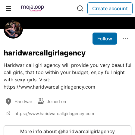
Create account
Follow
haridwarcallgirlagency
Haridwar call girl agency will provide you very beautiful
call girls, that too within your budget, enjoy full night
with sexy girls. Visit:
https://www.haridwarcallgirlagency.com
Haridwar
Joined on
https://www.haridwarcallgirlagency.com
More info about @haridwarcallgirlagency