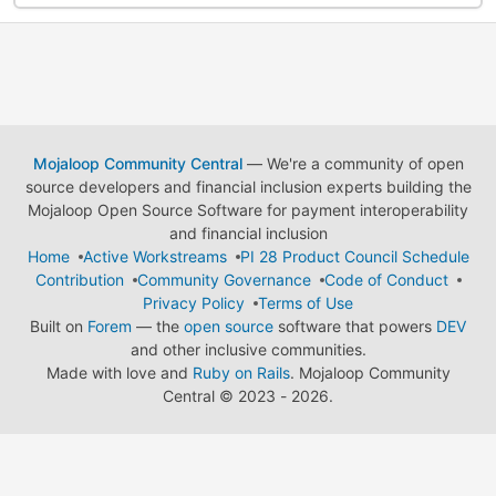
Mojaloop Community Central
— We're a community of open
source developers and financial inclusion experts building the
Mojaloop Open Source Software for payment interoperability
and financial inclusion
Home
Active Workstreams
PI 28 Product Council Schedule
Contribution
Community Governance
Code of Conduct
Privacy Policy
Terms of Use
Built on
Forem
— the
open source
software that powers
DEV
and other inclusive communities.
Made with love and
Ruby on Rails
. Mojaloop Community
Central
©
2023 - 2026.