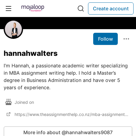
Create account
Follow
hannahwalters
I’m Hannah, a passionate academic writer specializing
in MBA assignment writing help. I hold a Master’s
degree in Business Administration and have over 5
years of experience.
Joined on
https://www.theassignmenthelp.co.nz/mba-assignment-help/
More info about @hannahwalters9087