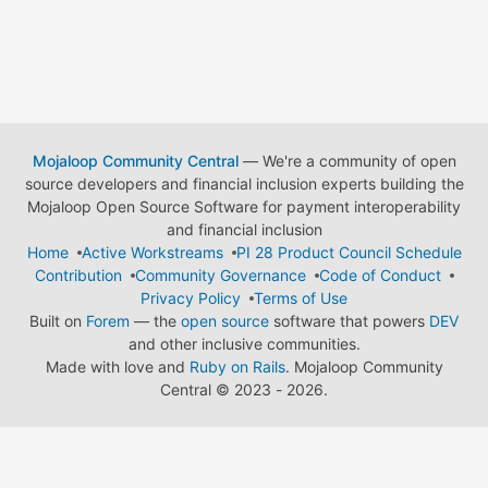
Mojaloop Community Central
— We're a community of open
source developers and financial inclusion experts building the
Mojaloop Open Source Software for payment interoperability
and financial inclusion
Home
Active Workstreams
PI 28 Product Council Schedule
Contribution
Community Governance
Code of Conduct
Privacy Policy
Terms of Use
Built on
Forem
— the
open source
software that powers
DEV
and other inclusive communities.
Made with love and
Ruby on Rails
. Mojaloop Community
Central
©
2023 - 2026.