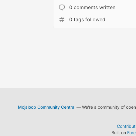
0 comments written
0 tags followed
Mojaloop Community Central
— We're a community of open s
Contribut
Built on
For