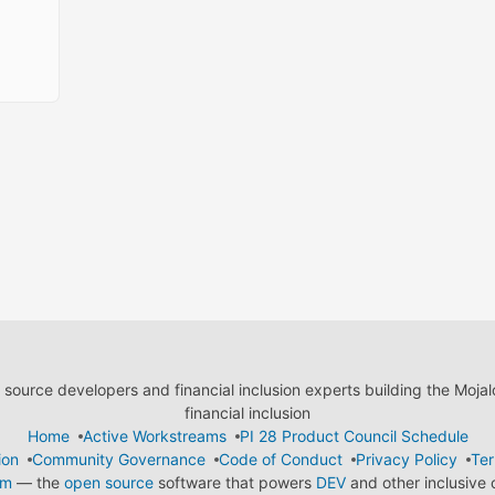
ource developers and financial inclusion experts building the Moja
financial inclusion
Home
Active Workstreams
PI 28 Product Council Schedule
ion
Community Governance
Code of Conduct
Privacy Policy
Ter
em
— the
open source
software that powers
DEV
and other inclusive