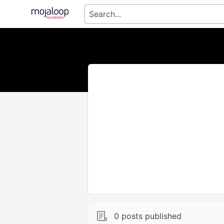
0 posts published