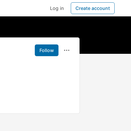
Log in
Create account
Follow