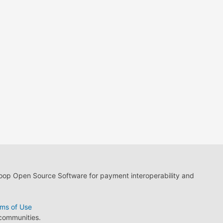
loop Open Source Software for payment interoperability and
ms of Use
 communities.