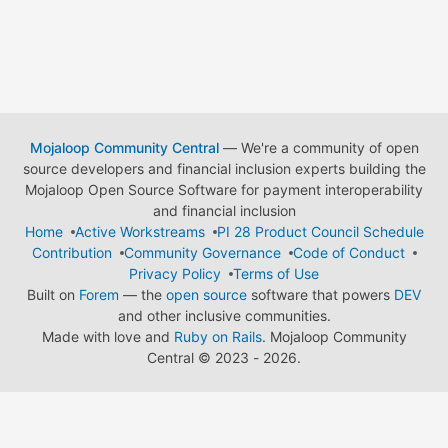
Mojaloop Community Central
— We're a community of open
source developers and financial inclusion experts building the
Mojaloop Open Source Software for payment interoperability
and financial inclusion
Home
Active Workstreams
PI 28 Product Council Schedule
Contribution
Community Governance
Code of Conduct
Privacy Policy
Terms of Use
Built on
Forem
— the
open source
software that powers
DEV
and other inclusive communities.
Made with love and
Ruby on Rails
. Mojaloop Community
Central
©
2023 - 2026.