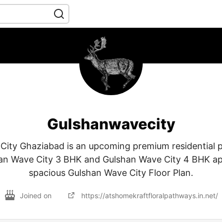
Gulshanwavecity
ity Ghaziabad is an upcoming premium residential p
n Wave City 3 BHK and Gulshan Wave City 4 BHK a
spacious Gulshan Wave City Floor Plan.
Joined on
https://atshomekraftfloralpathways.in.net/