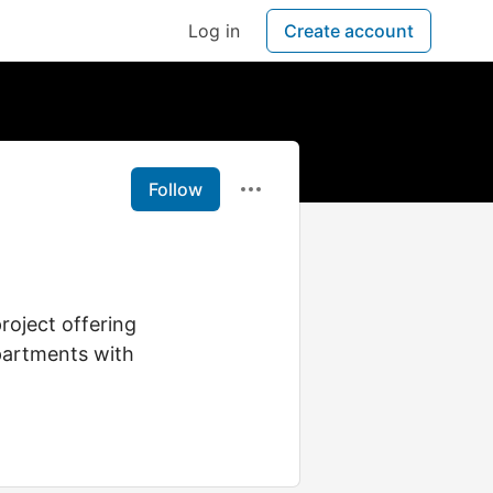
Log in
Create account
Follow
roject offering
partments with