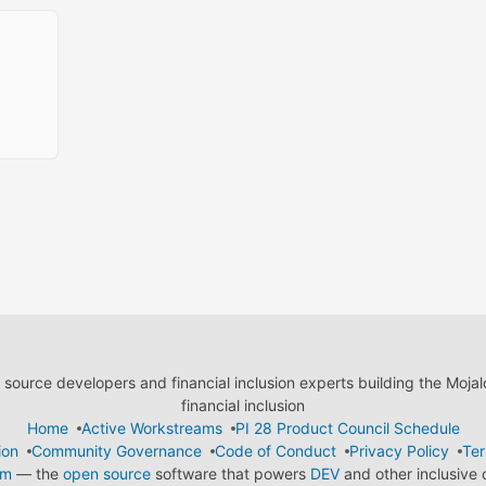
ource developers and financial inclusion experts building the Moja
financial inclusion
Home
Active Workstreams
PI 28 Product Council Schedule
ion
Community Governance
Code of Conduct
Privacy Policy
Ter
em
— the
open source
software that powers
DEV
and other inclusive