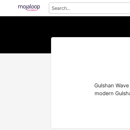
Gulshan Wave C
modern Gulsha