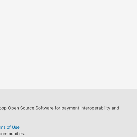
loop Open Source Software for payment interoperability and
ms of Use
 communities.