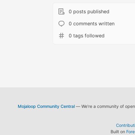
0 posts published
0 comments written
0 tags followed
Mojaloop Community Central
— We're a community of open s
Contribut
Built on
For