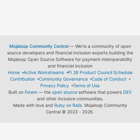
Mojaloop Community Central
— We're a community of open
source developers and financial inclusion experts building the
Mojaloop Open Source Software for payment interoperability
and financial inclusion
Home
Active Workstreams
PI 28 Product Council Schedule
Contribution
Community Governance
Code of Conduct
Privacy Policy
Terms of Use
Built on
Forem
— the
open source
software that powers
DEV
and other inclusive communities.
Made with love and
Ruby on Rails
. Mojaloop Community
Central
©
2023 - 2026.