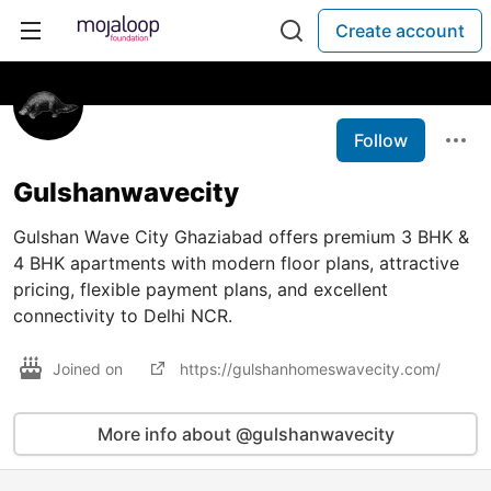
Create account
Follow
Gulshanwavecity
Gulshan Wave City Ghaziabad offers premium 3 BHK &
4 BHK apartments with modern floor plans, attractive
pricing, flexible payment plans, and excellent
connectivity to Delhi NCR.
Joined on
https://gulshanhomeswavecity.com/
More info about @gulshanwavecity