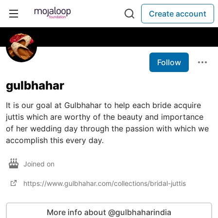
Create account
Follow
gulbhahar
It is our goal at Gulbhahar to help each bride acquire
juttis which are worthy of the beauty and importance
of her wedding day through the passion with which we
accomplish this every day.
Joined on
https://www.gulbhahar.com/collections/bridal-juttis
More info about @gulbhaharindia