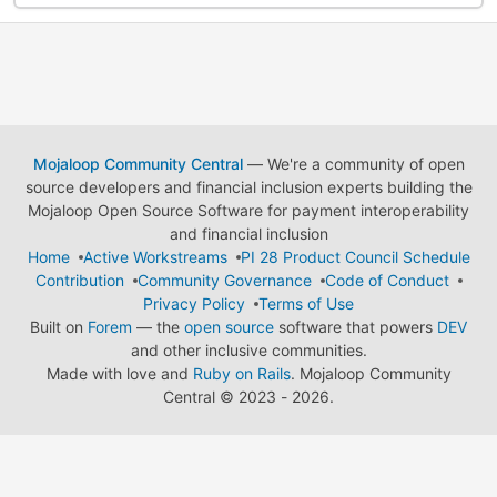
Mojaloop Community Central
— We're a community of open
source developers and financial inclusion experts building the
Mojaloop Open Source Software for payment interoperability
and financial inclusion
Home
Active Workstreams
PI 28 Product Council Schedule
Contribution
Community Governance
Code of Conduct
Privacy Policy
Terms of Use
Built on
Forem
— the
open source
software that powers
DEV
and other inclusive communities.
Made with love and
Ruby on Rails
. Mojaloop Community
Central
©
2023 - 2026.