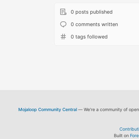
0 posts published
0 comments written
0 tags followed
Mojaloop Community Central
— We're a community of open s
Contribut
Built on
For