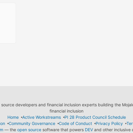
ource developers and financial inclusion experts building the Moja
financial inclusion
Home
Active Workstreams
PI 28 Product Council Schedule
ion
Community Governance
Code of Conduct
Privacy Policy
Ter
em
— the
open source
software that powers
DEV
and other inclusive