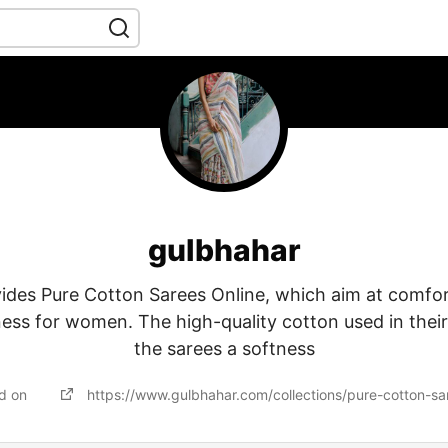
gulbhahar
des Pure Cotton Sarees Online, which aim at comfort
ess for women. The high-quality cotton used in thei
the sarees a softness
ed on
https://www.gulbhahar.com/collections/pure-cotton-sa