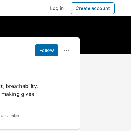
Log in
Create account
Follow
, breathability,
r making gives
rees-online