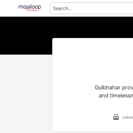
Gulbhahar provi
and timelessn
Join