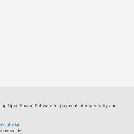
loop Open Source Software for payment interoperability and
ms of Use
 communities.