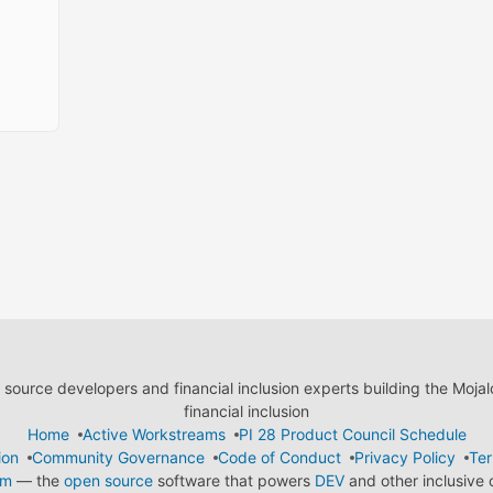
ource developers and financial inclusion experts building the Moja
financial inclusion
Home
Active Workstreams
PI 28 Product Council Schedule
ion
Community Governance
Code of Conduct
Privacy Policy
Ter
em
— the
open source
software that powers
DEV
and other inclusive