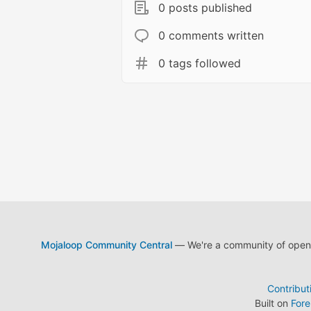
0 posts published
0 comments written
0 tags followed
Mojaloop Community Central
— We're a community of open s
Contribut
Built on
For