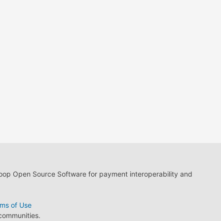
loop Open Source Software for payment interoperability and
ms of Use
 communities.