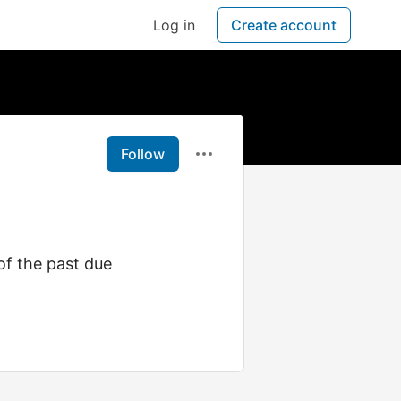
Log in
Create account
Follow
of the past due