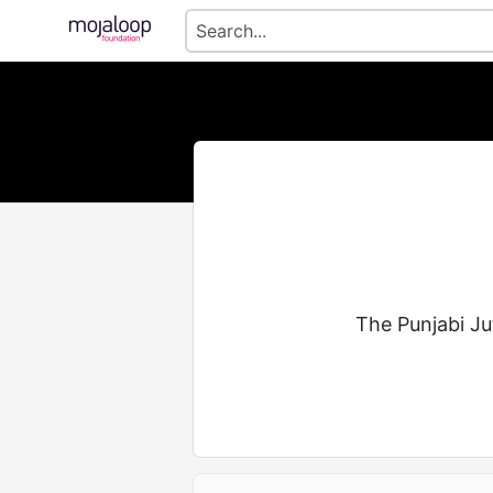
The Punjabi Ju