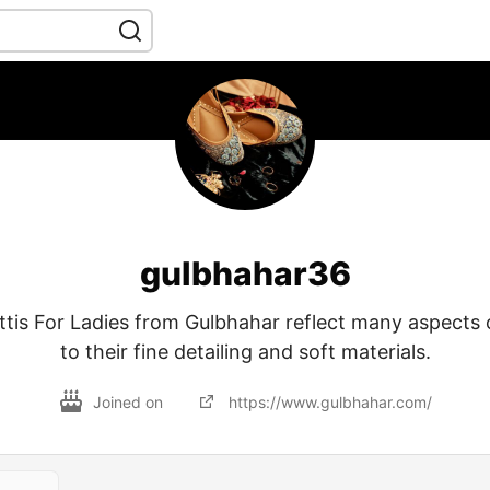
gulbhahar36
ttis For Ladies from Gulbhahar reflect many aspects 
to their fine detailing and soft materials.
Joined on
https://www.gulbhahar.com/