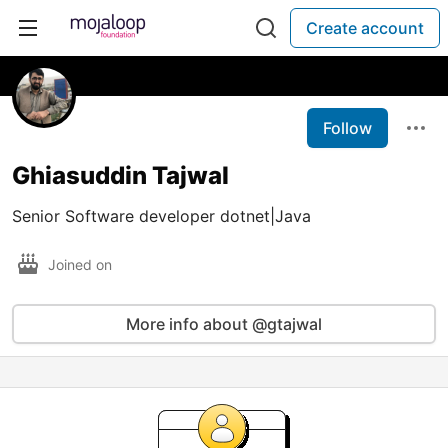
Create account
Follow
Ghiasuddin Tajwal
Senior Software developer dotnet|Java
Joined on
More info about @gtajwal