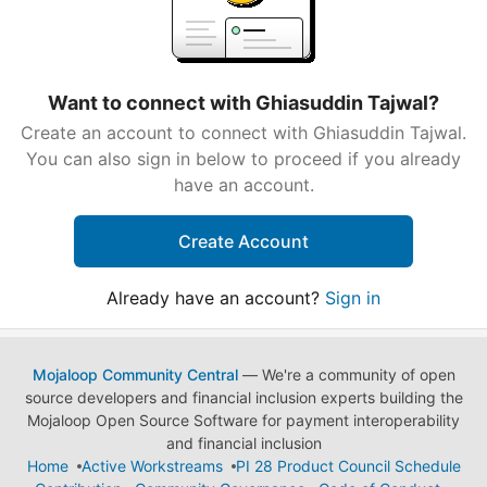
Want to connect with Ghiasuddin Tajwal?
Create an account to connect with Ghiasuddin Tajwal.
You can also sign in below to proceed if you already
have an account.
Create Account
Already have an account?
Sign in
Mojaloop Community Central
— We're a community of open
source developers and financial inclusion experts building the
Mojaloop Open Source Software for payment interoperability
and financial inclusion
Home
Active Workstreams
PI 28 Product Council Schedule