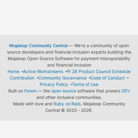
Mojaloop Community Central
— We're a community of open
source developers and financial inclusion experts building the
Mojaloop Open Source Software for payment interoperability
and financial inclusion
Home
Active Workstreams
PI 28 Product Council Schedule
Contribution
Community Governance
Code of Conduct
Privacy Policy
Terms of Use
Built on
Forem
— the
open source
software that powers
DEV
and other inclusive communities.
Made with love and
Ruby on Rails
. Mojaloop Community
Central
©
2023 - 2026.