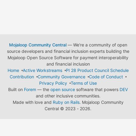
Mojaloop Community Central
— We're a community of open
source developers and financial inclusion experts building the
Mojaloop Open Source Software for payment interoperability
and financial inclusion
Home
Active Workstreams
PI 28 Product Council Schedule
Contribution
Community Governance
Code of Conduct
Privacy Policy
Terms of Use
Built on
Forem
— the
open source
software that powers
DEV
and other inclusive communities.
Made with love and
Ruby on Rails
. Mojaloop Community
Central
©
2023 - 2026.