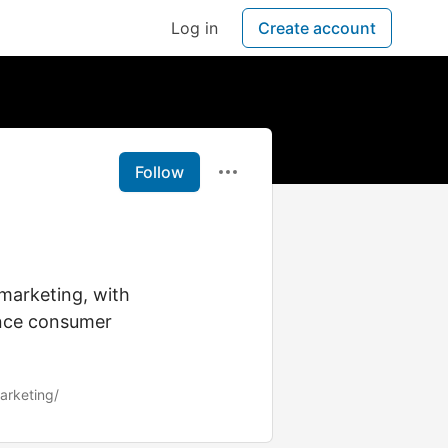
Log in
Create account
Follow
 marketing, with
ence consumer
marketing/