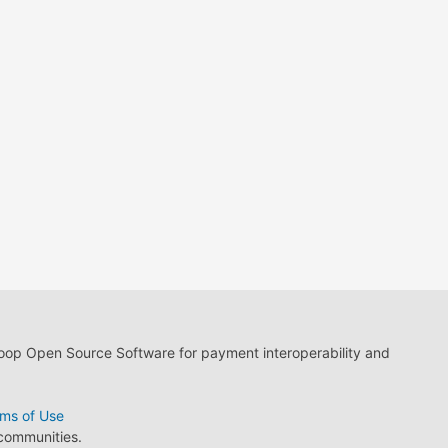
loop Open Source Software for payment interoperability and
ms of Use
 communities.