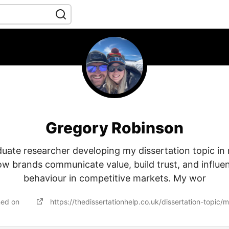
Gregory Robinson
uate researcher developing my dissertation topic in
ow brands communicate value, build trust, and influ
behaviour in competitive markets. My wor
ned on
https://thedissertationhelp.co.uk/dissertation-topic/