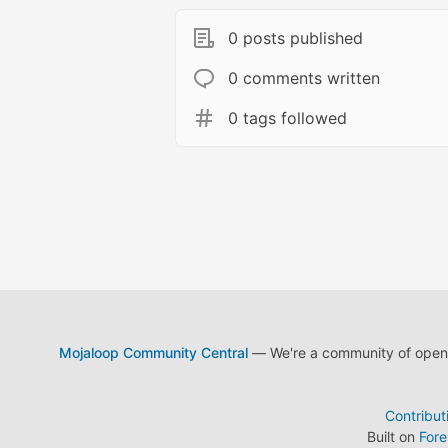
0 posts published
0 comments written
0 tags followed
Mojaloop Community Central
— We're a community of open s
Contribut
Built on
For