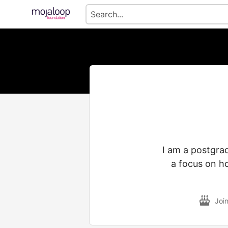
I am a postgrad
a focus on h
Joi