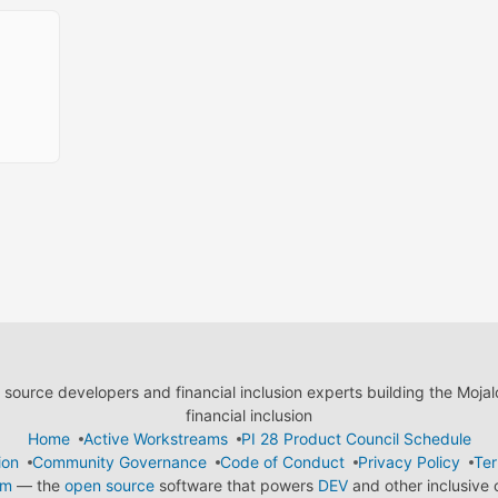
ource developers and financial inclusion experts building the Moja
financial inclusion
Home
Active Workstreams
PI 28 Product Council Schedule
ion
Community Governance
Code of Conduct
Privacy Policy
Ter
em
— the
open source
software that powers
DEV
and other inclusive