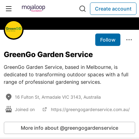
Create account
Follow
GreenGo Garden Service
GreenGo Garden Service, based in Melbourne, is
dedicated to transforming outdoor spaces with a full
range of professional gardening services.
16 Fulton St, Armadale VIC 3143, Australia
Joined on
https://greengogardenservice.com.au/
More info about @greengogardenservice