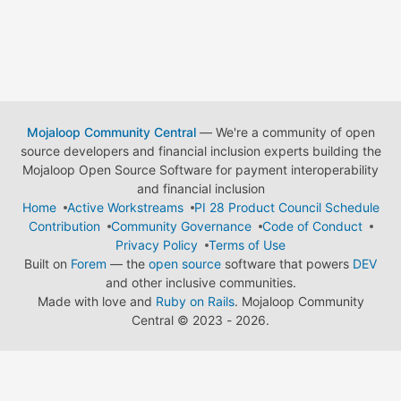
Mojaloop Community Central
— We're a community of open
source developers and financial inclusion experts building the
Mojaloop Open Source Software for payment interoperability
and financial inclusion
Home
Active Workstreams
PI 28 Product Council Schedule
Contribution
Community Governance
Code of Conduct
Privacy Policy
Terms of Use
Built on
Forem
— the
open source
software that powers
DEV
and other inclusive communities.
Made with love and
Ruby on Rails
. Mojaloop Community
Central
©
2023 - 2026.