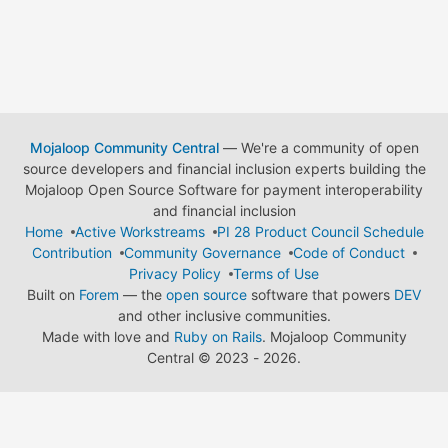
Mojaloop Community Central
— We're a community of open
source developers and financial inclusion experts building the
Mojaloop Open Source Software for payment interoperability
and financial inclusion
Home
Active Workstreams
PI 28 Product Council Schedule
Contribution
Community Governance
Code of Conduct
Privacy Policy
Terms of Use
Built on
Forem
— the
open source
software that powers
DEV
and other inclusive communities.
Made with love and
Ruby on Rails
. Mojaloop Community
Central
©
2023 - 2026.