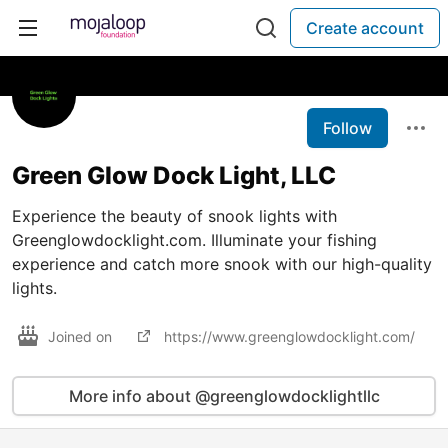
Create account
Follow
Green Glow Dock Light, LLC
Experience the beauty of snook lights with
Greenglowdocklight.com. Illuminate your fishing
experience and catch more snook with our high-quality
lights.
Joined on
https://www.greenglowdocklight.com/
More info about @greenglowdocklightllc