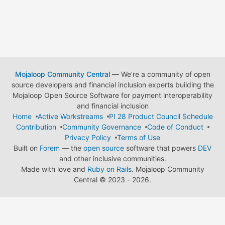
Mojaloop Community Central
— We're a community of open
source developers and financial inclusion experts building the
Mojaloop Open Source Software for payment interoperability
and financial inclusion
Home
Active Workstreams
PI 28 Product Council Schedule
Contribution
Community Governance
Code of Conduct
Privacy Policy
Terms of Use
Built on
Forem
— the
open source
software that powers
DEV
and other inclusive communities.
Made with love and
Ruby on Rails
. Mojaloop Community
Central
©
2023 - 2026.