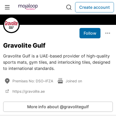
Create account
Follow
Gravolite Gulf
Gravolite Gulf is a UAE-based provider of high-quality
sports mats, gym tiles, and interlocking tiles, designed
to international standards.
Premises No: DSO–IFZA
Joined on
https://gravolite.ae
More info about @gravolitegulf