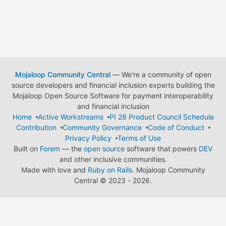
Mojaloop Community Central
— We're a community of open
source developers and financial inclusion experts building the
Mojaloop Open Source Software for payment interoperability
and financial inclusion
Home
Active Workstreams
PI 28 Product Council Schedule
Contribution
Community Governance
Code of Conduct
Privacy Policy
Terms of Use
Built on
Forem
— the
open source
software that powers
DEV
and other inclusive communities.
Made with love and
Ruby on Rails
. Mojaloop Community
Central
©
2023 - 2026.