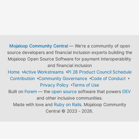
Mojaloop Community Central
— We're a community of open
source developers and financial inclusion experts building the
Mojaloop Open Source Software for payment interoperability
and financial inclusion
Home
Active Workstreams
PI 28 Product Council Schedule
Contribution
Community Governance
Code of Conduct
Privacy Policy
Terms of Use
Built on
Forem
— the
open source
software that powers
DEV
and other inclusive communities.
Made with love and
Ruby on Rails
. Mojaloop Community
Central
©
2023 - 2026.