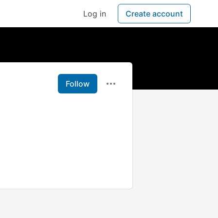
Log in
Create account
Follow