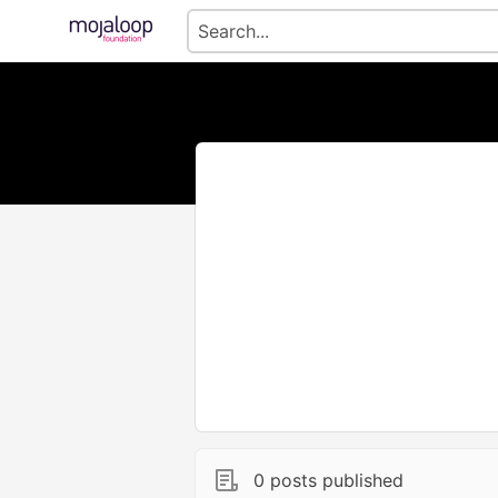
0 posts published