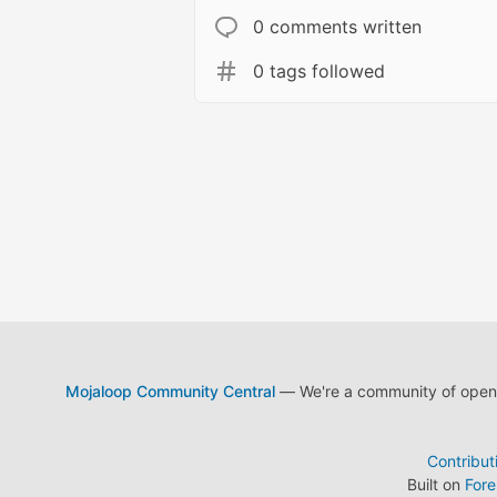
0 comments written
0 tags followed
Mojaloop Community Central
— We're a community of open s
Contribut
Built on
For