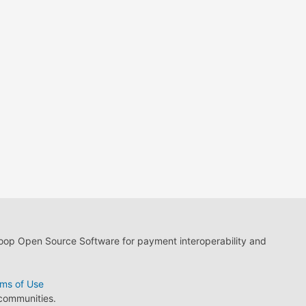
loop Open Source Software for payment interoperability and
ms of Use
 communities.