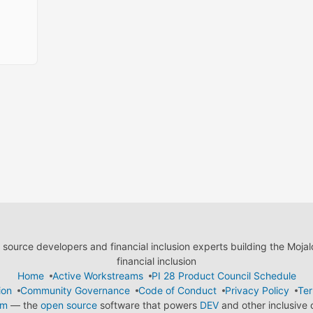
ource developers and financial inclusion experts building the Moja
financial inclusion
Home
Active Workstreams
PI 28 Product Council Schedule
ion
Community Governance
Code of Conduct
Privacy Policy
Ter
em
— the
open source
software that powers
DEV
and other inclusive