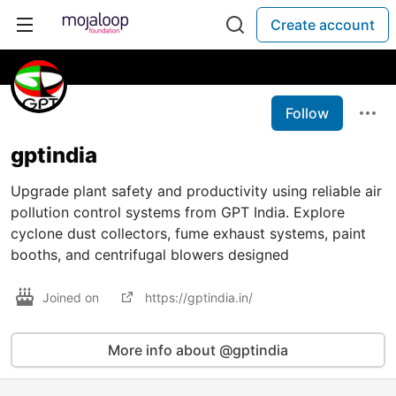
Create account
Follow
gptindia
Upgrade plant safety and productivity using reliable air
pollution control systems from GPT India. Explore
cyclone dust collectors, fume exhaust systems, paint
booths, and centrifugal blowers designed
Joined on
https://gptindia.in/
More info about @gptindia