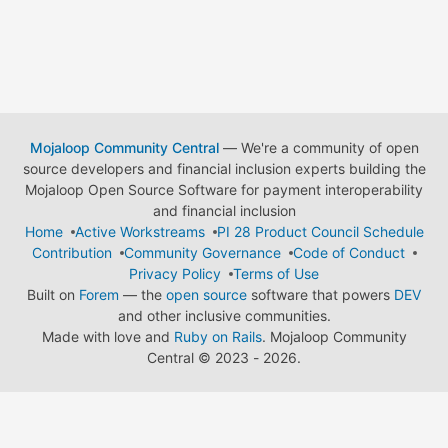
Mojaloop Community Central
— We're a community of open
source developers and financial inclusion experts building the
Mojaloop Open Source Software for payment interoperability
and financial inclusion
Home
Active Workstreams
PI 28 Product Council Schedule
Contribution
Community Governance
Code of Conduct
Privacy Policy
Terms of Use
Built on
Forem
— the
open source
software that powers
DEV
and other inclusive communities.
Made with love and
Ruby on Rails
. Mojaloop Community
Central
©
2023 - 2026.