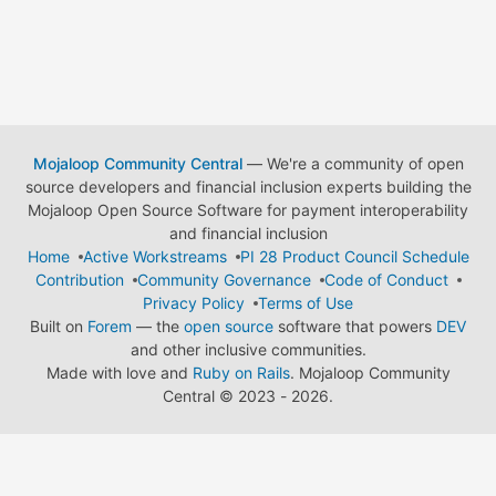
Mojaloop Community Central
— We're a community of open
source developers and financial inclusion experts building the
Mojaloop Open Source Software for payment interoperability
and financial inclusion
Home
Active Workstreams
PI 28 Product Council Schedule
Contribution
Community Governance
Code of Conduct
Privacy Policy
Terms of Use
Built on
Forem
— the
open source
software that powers
DEV
and other inclusive communities.
Made with love and
Ruby on Rails
. Mojaloop Community
Central
©
2023 - 2026.