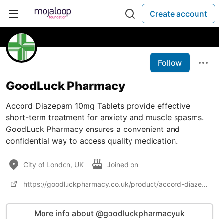
Create account
Follow
GoodLuck Pharmacy
Accord Diazepam 10mg Tablets provide effective
short-term treatment for anxiety and muscle spasms.
GoodLuck Pharmacy ensures a convenient and
confidential way to access quality medication.
City of London, UK
Joined on
https://goodluckpharmacy.co.uk/product/accord-diazepam-10mg/
More info about @goodluckpharmacyuk