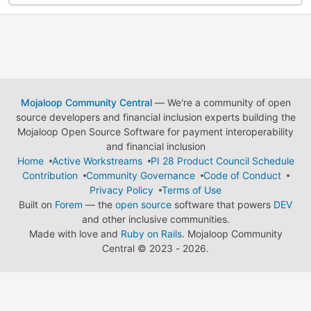
Mojaloop Community Central
— We're a community of open
source developers and financial inclusion experts building the
Mojaloop Open Source Software for payment interoperability
and financial inclusion
Home
Active Workstreams
PI 28 Product Council Schedule
Contribution
Community Governance
Code of Conduct
Privacy Policy
Terms of Use
Built on
Forem
— the
open source
software that powers
DEV
and other inclusive communities.
Made with love and
Ruby on Rails
. Mojaloop Community
Central
©
2023 - 2026.