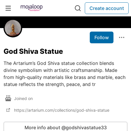
Create account
Follow
God Shiva Statue
The Artarium’s God Shiva statue collection blends
divine symbolism with artistic craftsmanship. Made
from high-quality materials like brass and marble, each
statue reflects the strength, peace, and tr
Joined on
https://artarium.com/collections/god-shiva-statue
More info about @godshivastatue33