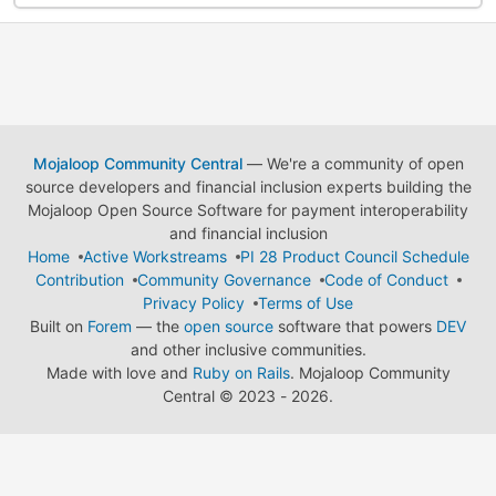
Mojaloop Community Central
— We're a community of open
source developers and financial inclusion experts building the
Mojaloop Open Source Software for payment interoperability
and financial inclusion
Home
Active Workstreams
PI 28 Product Council Schedule
Contribution
Community Governance
Code of Conduct
Privacy Policy
Terms of Use
Built on
Forem
— the
open source
software that powers
DEV
and other inclusive communities.
Made with love and
Ruby on Rails
. Mojaloop Community
Central
©
2023 - 2026.