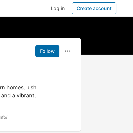
Log in
Create account
Follow
ern homes, lush
and a vibrant,
nfo/