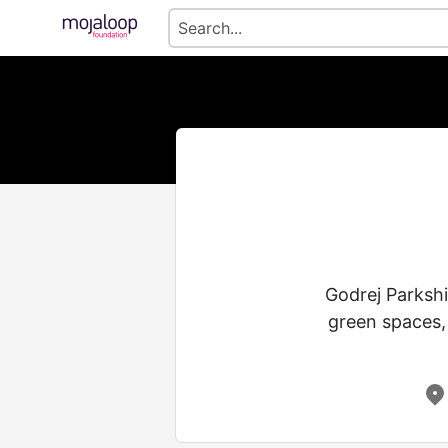
Godrej Parkshi
green spaces,