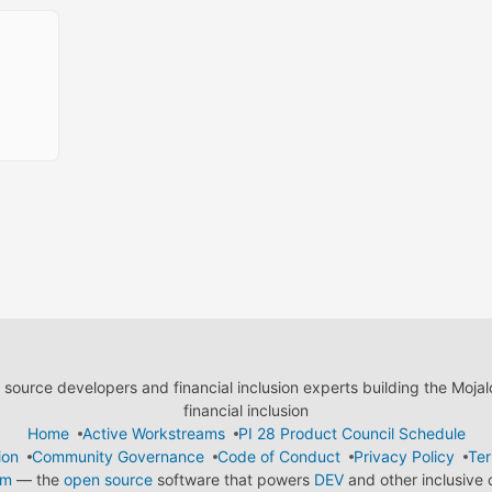
ource developers and financial inclusion experts building the Moja
financial inclusion
Home
Active Workstreams
PI 28 Product Council Schedule
ion
Community Governance
Code of Conduct
Privacy Policy
Ter
em
— the
open source
software that powers
DEV
and other inclusive