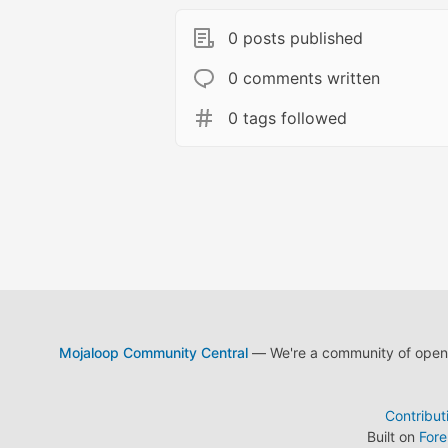
0 posts published
0 comments written
0 tags followed
Mojaloop Community Central
— We're a community of open s
Contribut
Built on
For