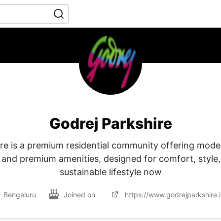
Godrej Parkshire
re is a premium residential community offering mod
 and premium amenities, designed for comfort, style, 
sustainable lifestyle now
Bengaluru
Joined on
https://www.godrejparkshire.i