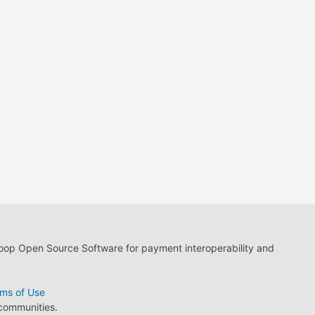
loop Open Source Software for payment interoperability and
ms of Use
 communities.