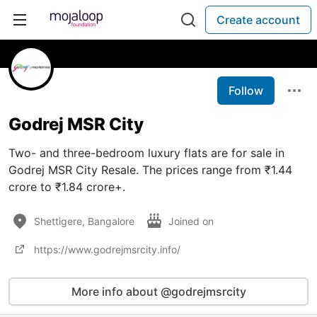
Create account
Follow
Godrej MSR City
Two- and three-bedroom luxury flats are for sale in
Godrej MSR City Resale. The prices range from ₹1.44
crore to ₹1.84 crore+.
Shettigere, Bangalore
Joined on
https://www.godrejmsrcity.info/
More info about @godrejmsrcity