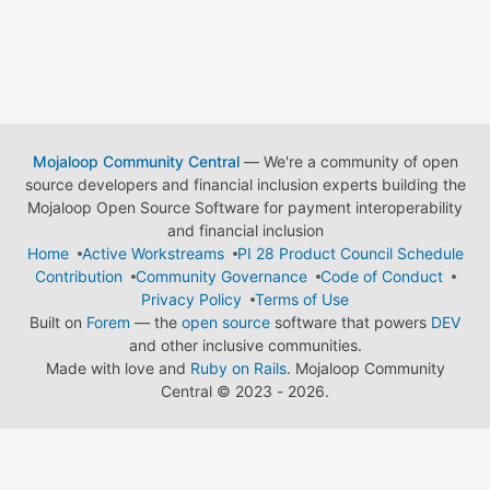
Mojaloop Community Central
— We're a community of open
source developers and financial inclusion experts building the
Mojaloop Open Source Software for payment interoperability
and financial inclusion
Home
Active Workstreams
PI 28 Product Council Schedule
Contribution
Community Governance
Code of Conduct
Privacy Policy
Terms of Use
Built on
Forem
— the
open source
software that powers
DEV
and other inclusive communities.
Made with love and
Ruby on Rails
. Mojaloop Community
Central
©
2023 - 2026.