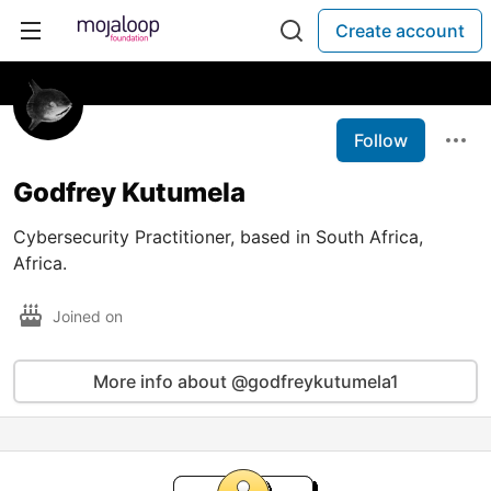
Create account
Follow
Godfrey Kutumela
Cybersecurity Practitioner, based in South Africa,
Africa.
Joined on
More info about @godfreykutumela1