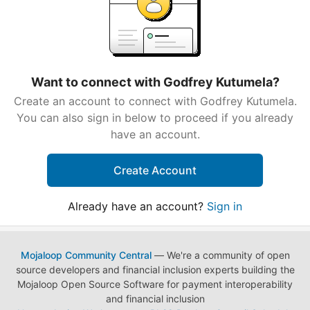
Want to connect with Godfrey Kutumela?
Create an account to connect with Godfrey Kutumela.
You can also sign in below to proceed if you already
have an account.
Create Account
Already have an account?
Sign in
Mojaloop Community Central
— We're a community of open
source developers and financial inclusion experts building the
Mojaloop Open Source Software for payment interoperability
and financial inclusion