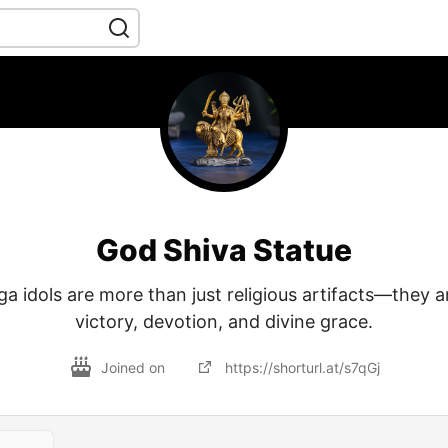
God Shiva Statue
 idols are more than just religious artifacts—they a
victory, devotion, and divine grace.
Joined on
https://shorturl.at/s7qGj