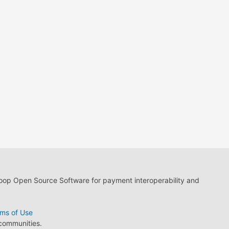
loop Open Source Software for payment interoperability and
ms of Use
 communities.