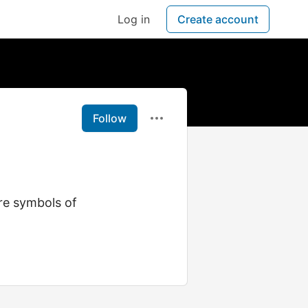
Log in
Create account
Follow
re symbols of