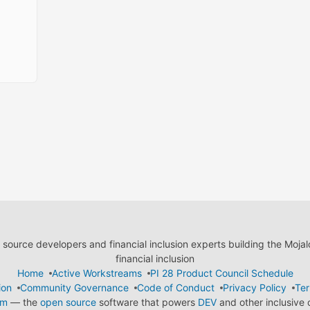
ource developers and financial inclusion experts building the Moja
financial inclusion
Home
Active Workstreams
PI 28 Product Council Schedule
ion
Community Governance
Code of Conduct
Privacy Policy
Ter
em
— the
open source
software that powers
DEV
and other inclusive