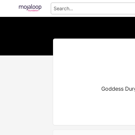
Goddess Durga