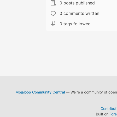
0 posts published
0 comments written
0 tags followed
Mojaloop Community Central
— We're a community of open s
Contribut
Built on
For